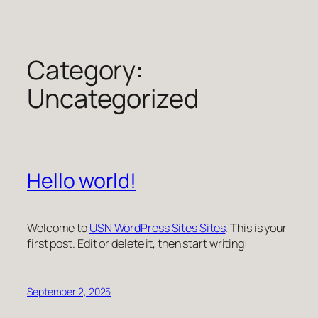
Skip
to
content
Category:
Uncategorized
Hello world!
Welcome to
USN WordPress Sites Sites
. This is your
first post. Edit or delete it, then start writing!
September 2, 2025