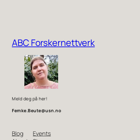
ABC Forskernettverk
Meld deg på her!
Femke.Beute@usn.no
Blog
Events